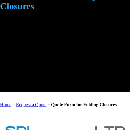
Closures
Home
»
Request a Quote
»
Quote Form for Folding Closures