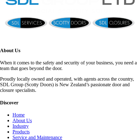
About Us
When it comes to the safety and security of your business, you need a
team that goes beyond the door.
Proudly locally owned and operated, with agents across the country,
SDL Group (Scotty Doors) is New Zealand’s passionate door and
closure specialists.
Discover
Home
About Us
Industry
Products
Service and Maintenance