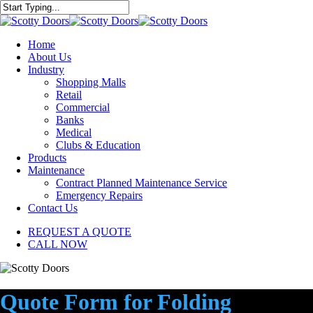
Skip
to
Close
main
Search
content
Menu
Home
About Us
Industry
Shopping Malls
Retail
Commercial
Banks
Medical
Clubs & Education
Products
Maintenance
Contract Planned Maintenance Service
Emergency Repairs
Contact Us
REQUEST A QUOTE
CALL NOW
Quote Form for Folding