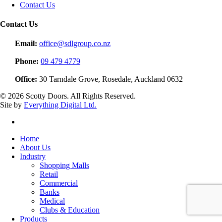
Contact Us
Contact Us
Email:
office@sdlgroup.co.nz
Phone:
09 479 4779
Office:
30 Tarndale Grove, Rosedale, Auckland 0632
© 2026 Scotty Doors. All Rights Reserved.
Site by
Everything Digital Ltd.
linkedin
Close
Home
Menu
About Us
Industry
Shopping Malls
Retail
Commercial
Banks
Medical
Clubs & Education
Products